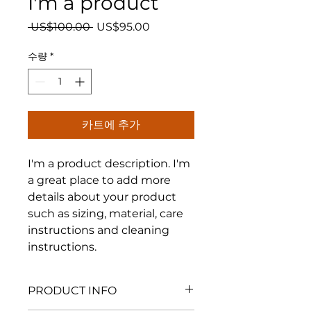
I'm a product
일
할
 US$100.00 
US$95.00
반
인
가
가
수량
*
카트에 추가
I'm a product description. I'm 
a great place to add more 
details about your product 
such as sizing, material, care 
instructions and cleaning 
instructions.
PRODUCT INFO