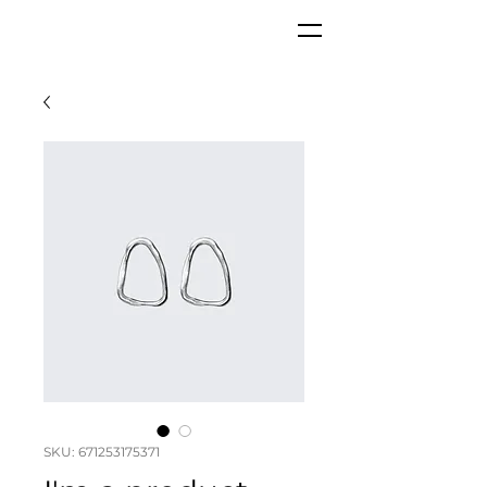
GKC
SKU: 671253175371