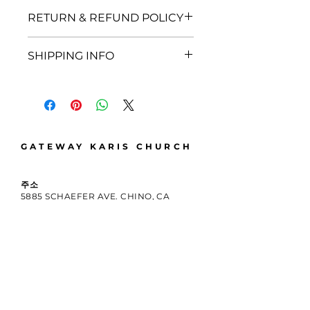
I'm a product detail. I'm a great
RETURN & REFUND POLICY
place to add more information
about your product such as
I’m a Return and Refund policy.
sizing, material, care and cleaning
SHIPPING INFO
I’m a great place to let your
instructions. This is also a great
customers know what to do in
space to write what makes this
I'm a shipping policy. I'm a great
case they are dissatisfied with
product special and how your
place to add more information
their purchase. Having a
customers can benefit from this
about your shipping methods,
straightforward refund or
item.
packaging and cost. Providing
exchange policy is a great way to
straightforward information
build trust and reassure your
GATEWAY KARIS CHURCH
about your shipping policy is a
customers that they can buy with
great way to build trust and
confidence.
reassure your customers that
주소
5885 SCHAEFER AVE. CHINO, CA
they can buy from you with
91710
confidence.
전화 번호
909-638-3654
이메일
INFO@GATEWAYKARIS.ORG
우편 주소
12345 N. MOUNTAIN AVE. STE N253