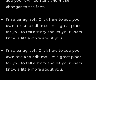
add your own content and make
changes to the font.
I'm a paragraph. Click here to add your
own text and edit me. I’m a great place
for you to tell a story and let your users
know a little more about you.
I'm a paragraph. Click here to add your
own text and edit me. I’m a great place
for you to tell a story and let your users
know a little more about you.
I'm a paragraph. Click here to add your
own text and edit me. It’s easy. Just
click “Edit Text” or double click me to
add your own content and make
changes to the font.
Apply