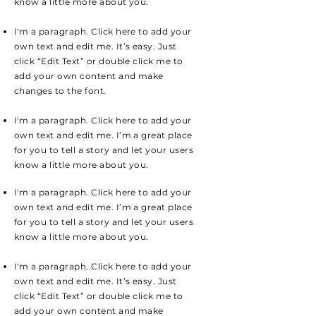
know a little more about you.
I'm a paragraph. Click here to add your
own text and edit me. It’s easy. Just
click “Edit Text” or double click me to
add your own content and make
changes to the font.
I'm a paragraph. Click here to add your
own text and edit me. I’m a great place
for you to tell a story and let your users
know a little more about you.
I'm a paragraph. Click here to add your
own text and edit me. I’m a great place
for you to tell a story and let your users
know a little more about you.
I'm a paragraph. Click here to add your
own text and edit me. It’s easy. Just
click “Edit Text” or double click me to
add your own content and make