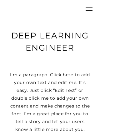
GKC
DEEP LEARNING
ENGINEER
I'm a paragraph. Click here to add
your own text and edit me. It’s
easy. Just click “Edit Text” or
double click me to add your own
content and make changes to the
font. I’m a great place for you to
tell a story and let your users
know a little more about you.