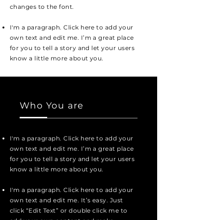
changes to the font.
I'm a paragraph. Click here to add your
own text and edit me. I’m a great place
for you to tell a story and let your users
know a little more about you.
Who You are
I'm a paragraph. Click here to add your
own text and edit me. I’m a great place
for you to tell a story and let your users
know a little more about you.
I'm a paragraph. Click here to add your
own text and edit me. It’s easy. Just
click “Edit Text” or double click me to