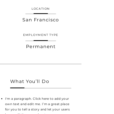
LOCATION
San Francisco
EMPLOYMENT TYPE
Permanent
What You’ll Do
I'm a paragraph. Click here to add your
own text and edit me. I’m a great place
for you to tell a story and let your users