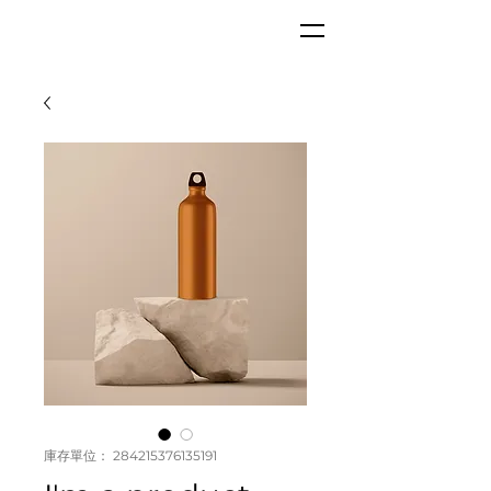
GKC
庫存單位： 284215376135191