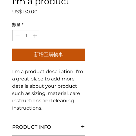
I'm a product
價
US$130.00
格
數量
*
新增至購物車
I'm a product description. I'm 
a great place to add more 
details about your product 
such as sizing, material, care 
instructions and cleaning 
instructions.
PRODUCT INFO