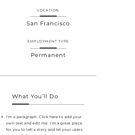
LOCATION
San Francisco
EMPLOYMENT TYPE
Permanent
What You’ll Do
I'm a paragraph. Click here to add your
own text and edit me. I’m a great place
for you to tell a story and let your users