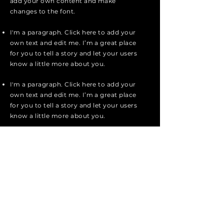
add your own content and make
changes to the font.
I'm a paragraph. Click here to add your
own text and edit me. I’m a great place
for you to tell a story and let your users
know a little more about you.
I'm a paragraph. Click here to add your
own text and edit me. I’m a great place
for you to tell a story and let your users
know a little more about you.
I'm a paragraph. Click here to add your
own text and edit me. It’s easy. Just
click “Edit Text” or double click me to
add your own content and make
changes to the font.
Apply