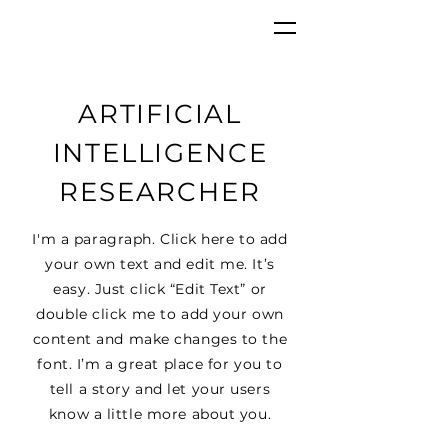
GKC
ARTIFICIAL
INTELLIGENCE
RESEARCHER
I'm a paragraph. Click here to add
your own text and edit me. It’s
easy. Just click “Edit Text” or
double click me to add your own
content and make changes to the
font. I’m a great place for you to
tell a story and let your users
know a little more about you.