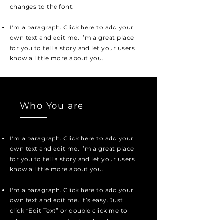
changes to the font.
I'm a paragraph. Click here to add your
own text and edit me. I’m a great place
for you to tell a story and let your users
know a little more about you.
Who You are
I'm a paragraph. Click here to add your
own text and edit me. I’m a great place
for you to tell a story and let your users
know a little more about you.
I'm a paragraph. Click here to add your
own text and edit me. It’s easy. Just
click “Edit Text” or double click me to