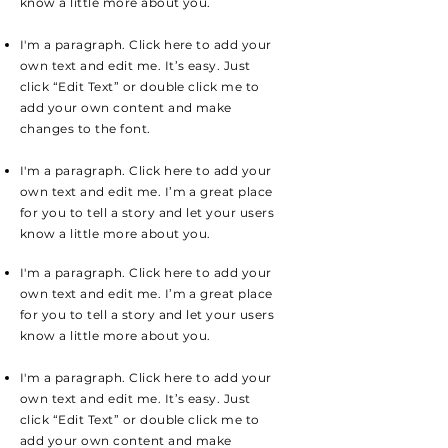
know a little more about you.
I'm a paragraph. Click here to add your
own text and edit me. It’s easy. Just
click “Edit Text” or double click me to
add your own content and make
changes to the font.
I'm a paragraph. Click here to add your
own text and edit me. I’m a great place
for you to tell a story and let your users
know a little more about you.
I'm a paragraph. Click here to add your
own text and edit me. I’m a great place
for you to tell a story and let your users
know a little more about you.
I'm a paragraph. Click here to add your
own text and edit me. It’s easy. Just
click “Edit Text” or double click me to
add your own content and make