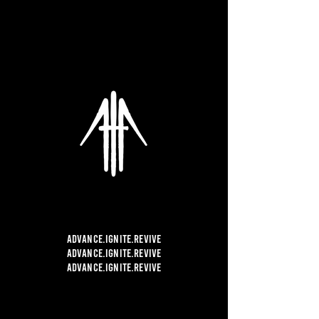
ADVANCE.
IGNITE.REVIVE
ADVANCE.
IGNITE.REVIVE
ADVANCE.
IGNITE.REVIVE