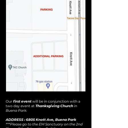
Our
first event
will be in conjunction with a
two day event at
Thanksgiving Church
in
Buena Park.
ADDRESS : 6805 Knott Ave, Buena Park
***Please go to the EM Sanctuary on the 2nd