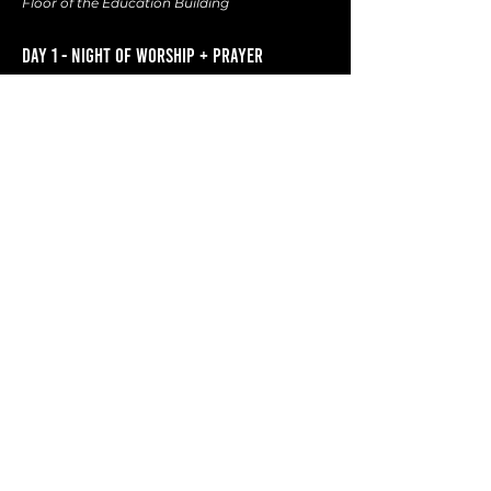
Floor of the Education Building
DAY 1 - NIGHT OF WORSHIP + PRAYER
DATE :
October 27th
:
TIME :
7 PM
(doors open at 6:30 PM)
SPEAKER :
Edward Song
Campus English Ministry Pastor
at FECC of Cerritos
Served as a Missionary in South
East Asia for 7 years
Graduated from Talbot and Biola
Life Verse : Psalm 27:4
DAY 2 - MISSION SEMINARS
DATE :
O
ctober 28th
:
TIME :
9 AM
SEMINARS :
4 Seminars
Turkey
Thailand
Argentina
Mexico