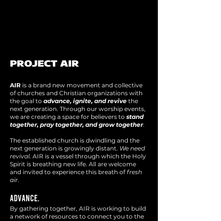
PROJECT AIR
AIR
is a brand new movement and collective
of churches and Christian organizations with
the goal to
advance, ignite, and revive
the
next generation. Through our worship events,
we are creating a space for believers to
stand
together, pray together, and grow together
.
The established church is dwindling and the
next generation is growingly distant.
We need
revival.
AIR is a vessel through which the Holy
Spirit is breathing new life. All are welcome
and invited to experience t
his breath of
fresh
air
.
ADVANCE.
By gathering together, AIR is working
to build
a network of resources to connect you to the