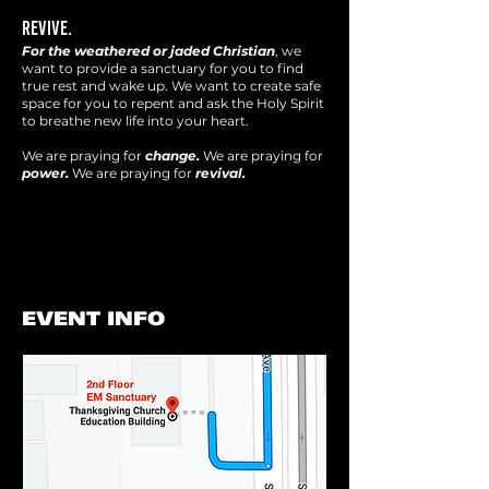
REVIVE.
For the weathered or jaded Christian
, we
want to provide a sanctuary for you to find
true rest and wake up. We want to create safe
space for you to repent and ask the Holy Spirit
to breathe new life into your heart.
We are praying for
change.
We are praying for
power.
We are praying for
revival.
EVENT INFO