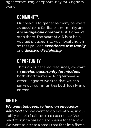
right community or opportunity for kingdom
work.
Community.
Our heart is to gather as many beli
evers
as possible to facilitate community and
encourage one another
. But it doesn’t
stop there. The heart of AIR is to help
you get plugged into your local church
so that you can
experience
true family
and
decisive discipleship
.
Opportunity.
Through our shared resources, we want
to
p
rovide opportunity for missions
—
both short term and long term—and
other kingdom
work so that we can
serve our communities both locally and
abroad.
IGNITE.
We want believers to have an
encounter
with God
and we want to do everything in our
ability to help facilitate that experience. We
want to
ignite passion and desire for the Lord.
We want to create a spark that fans into flame.