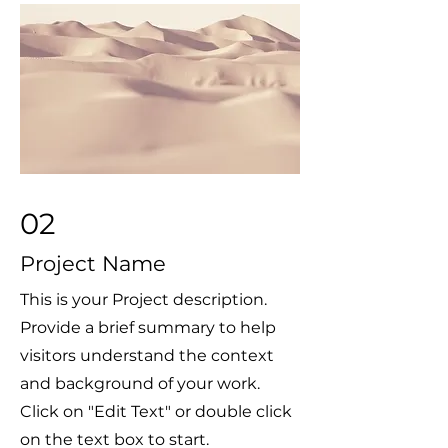
02
Project Name
This is your Project description.
Provide a brief summary to help
visitors understand the context
and background of your work.
Click on "Edit Text" or double click
on the text box to start.