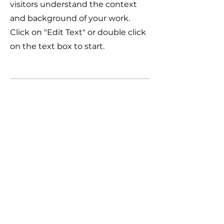
visitors understand the context
and background of your work.
Click on "Edit Text" or double click
on the text box to start.
04