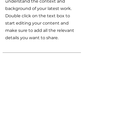
understand the context and
background of your latest work.
Double click on the text box to
start editing your content and
make sure to add all the relevant
details you want to share.