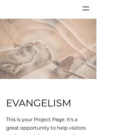
GKC
EVANGELISM
This is your Project Page. It's a
great opportunity to help visitors