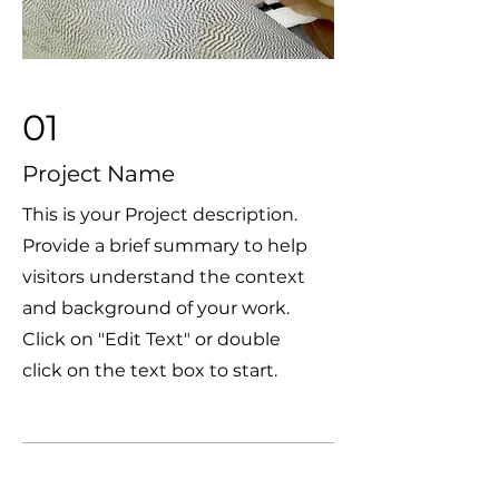
01
Project Name
This is your Project description.
Provide a brief summary to help
visitors understand the context
and background of your work.
Click on "Edit Text" or double
click on the text box to start.