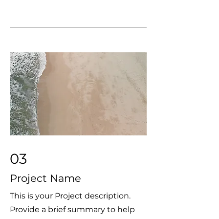
03
Project Name
This is your Project description.
Provide a brief summary to help