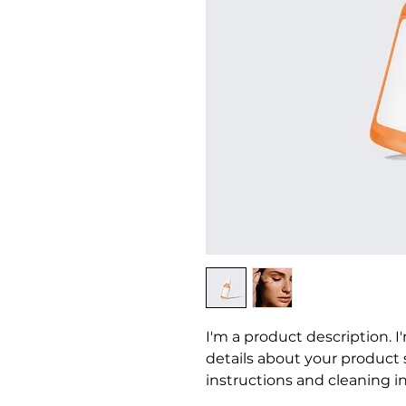
I'm a product description. I
details about your product su
instructions and cleaning in