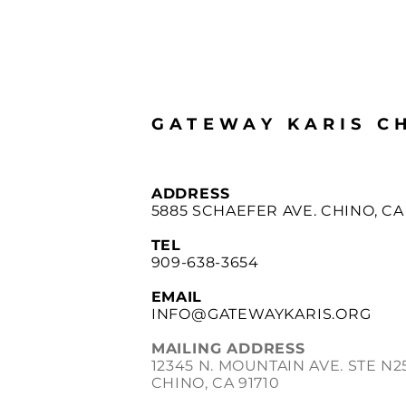
GATEWAY KARIS C
ADDRESS
5885 SCHAEFER AVE. CHINO, CA 
TEL
909-638-3654
EMAIL
INFO@GATEWAYKARIS.ORG
MAILING ADDRESS
12345 N. MOUNTAIN AVE. STE N2
CHINO, CA 91710