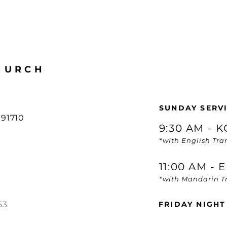
HURCH
SUNDAY SERVI
91710
9:30 AM - 
*with English Tra
11:00 AM -
*with Mandarin Tr
53
FRIDAY NIGHT