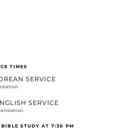
CE TIMES
KOREAN SERVICE
nslation.
 ENGLISH SERVICE
anslation.
 BIBLE STUDY AT 7:30 PM