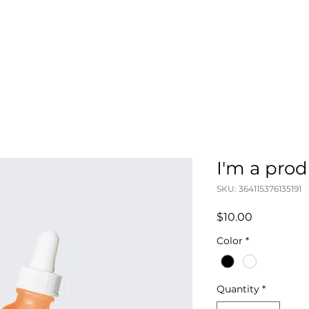
ABOUT
STA
I'm a pro
SKU: 364115376135191
Price
$10.00
Color
*
Quantity
*